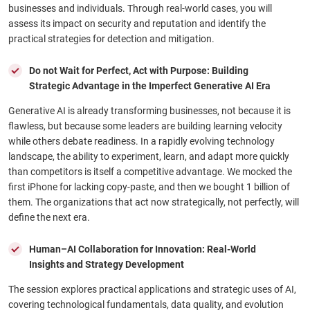
businesses and individuals. Through real-world cases, you will
assess its impact on security and reputation and identify the
practical strategies for detection and mitigation.
Do not Wait for Perfect, Act with Purpose: Building
Strategic Advantage in the Imperfect Generative AI Era
Generative AI is already transforming businesses, not because it is
flawless, but because some leaders are building learning velocity
while others debate readiness. In a rapidly evolving technology
landscape, the ability to experiment, learn, and adapt more quickly
than competitors is itself a competitive advantage. We mocked the
first iPhone for lacking copy-paste, and then we bought 1 billion of
them. The organizations that act now strategically, not perfectly, will
define the next era.
Human–AI Collaboration for Innovation: Real-World
Insights and Strategy Development
The session explores practical applications and strategic uses of AI,
covering technological fundamentals, data quality, and evolution