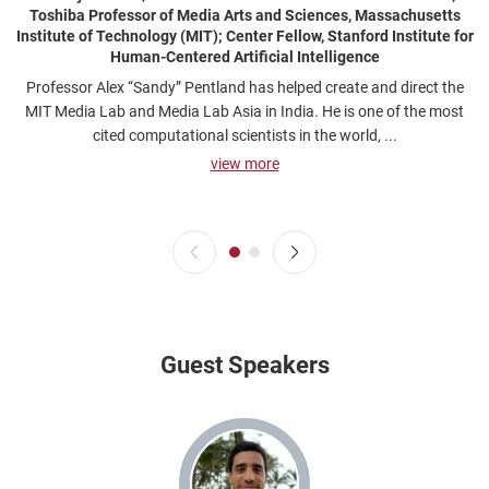
Toshiba Professor of Media Arts and Sciences, Massachusetts
Institute of Technology (MIT); Center Fellow, Stanford Institute for
Human-Centered Artificial Intelligence
Professor Alex “Sandy” Pentland has helped create and direct the
MIT Media Lab and Media Lab Asia in India. He is one of the most
cited computational scientists in the world, ...
view more
Guest Speakers