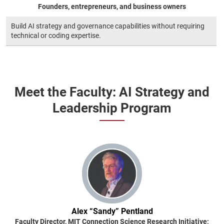
Founders, entrepreneurs, and business owners
Build AI strategy and governance capabilities without requiring
technical or coding expertise.
Meet the Faculty: AI Strategy and
Leadership Program
Alex “Sandy” Pentland
Faculty Director, MIT Connection Science Research Initiative;