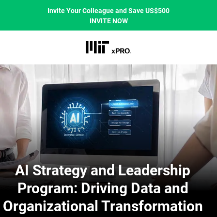
Invite Your Colleague and Save US$500
INVITE NOW
AI Strategy and Leadership
Program: Driving Data and
Organizational Transformation