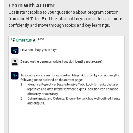
Learn With AI Tutor
Get instant replies to your questions about program content
from our AI Tutor. Find the information you need to learn more
confidently and move through topics and key learnings.