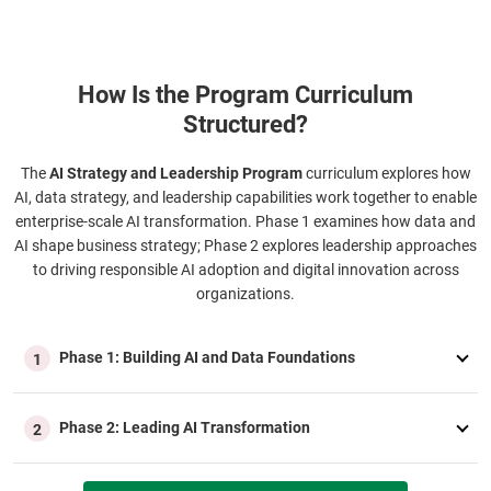
How Is the Program Curriculum
Structured?
The
AI Strategy and Leadership Program
curriculum explores how
AI, data strategy, and leadership capabilities work together to enable
enterprise-scale AI transformation. Phase 1 examines how data and
AI shape business strategy; Phase 2 explores leadership approaches
to driving responsible AI adoption and digital innovation across
organizations.
Phase 1: Building AI and Data Foundations
1
Phase 2: Leading AI Transformation
2