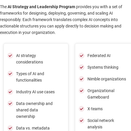
The
AI Strategy and Leadership Program
provides you with a set of
frameworks for designing, deploying, governing, and scaling AI
responsibly. Each framework translates complex AI concepts into
actionable structures you can apply directly to decision making and
execution in your organization.
AI strategy
Federated AI
considerations
Systems thinking
Types of AI and
Nimble organizations
functionalities
Organizational
Industry AI use cases
Gameboard
Data ownership and
X-teams
shared data
ownership
Social network
analysis
Data vs. metadata