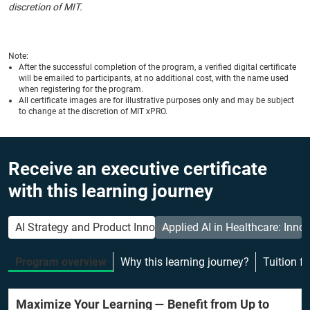
discretion of MIT.
Note:
After the successful completion of the program, a verified digital certificate
will be emailed to participants, at no additional cost, with the name used
when registering for the program.
All certificate images are for illustrative purposes only and may be subject
to change at the discretion of MIT xPRO.
Receive an executive certificate
with this learning journey
AI Strategy and Product Innovation
Applied AI in Healthcare: Inno
Program overview
Why this learning journey?
Tuition f
Maximize Your Learning — Benefit from Up to