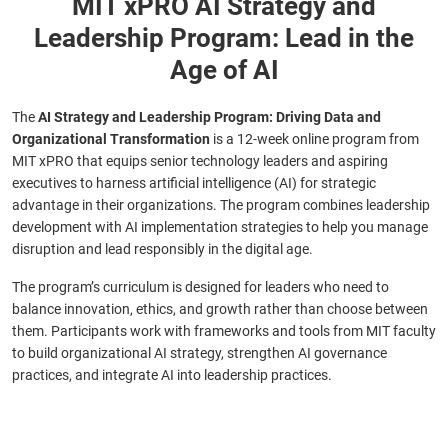
MIT xPRO AI Strategy and
Leadership Program: Lead in the
Age of AI
The
AI Strategy and Leadership Program: Driving Data and
Organizational Transformation
is a 12-week online program from
MIT xPRO that equips senior technology leaders and aspiring
executives to harness artificial intelligence (AI) for strategic
advantage in their organizations. The program combines leadership
development with AI implementation strategies to help you manage
disruption and lead responsibly in the digital age.
The program’s curriculum is designed for leaders who need to
balance innovation, ethics, and growth rather than choose between
them. Participants work with frameworks and tools from MIT faculty
to build organizational AI strategy, strengthen AI governance
practices, and integrate AI into leadership practices.