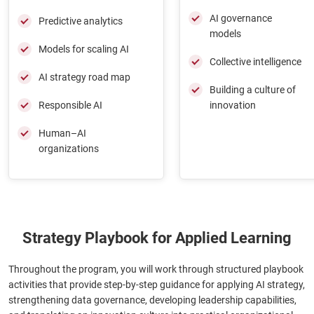
AI governance
Predictive analytics
models
Models for scaling AI
Collective intelligence
AI strategy road map
Building a culture of
Responsible AI
innovation
Human–AI
organizations
Strategy Playbook for Applied Learning
Throughout the program, you will work through structured playbook
activities that provide step-by-step guidance for applying AI strategy,
strengthening data governance, developing leadership capabilities,