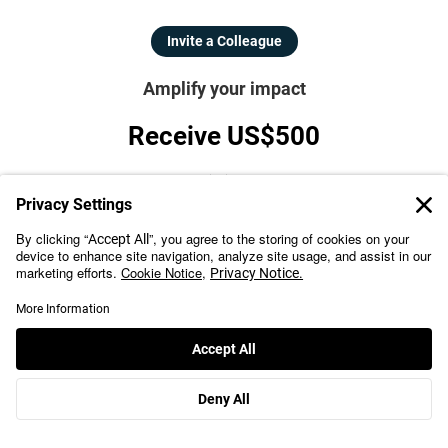
Invite a Colleague
Amplify your impact
Receive US$500
For each referral when you invite colleagues to the program.
Refer Now
For Organizations
Team-Based Learning
Upskill with a program from a top university
Leverage cohort-based learning, for high completion