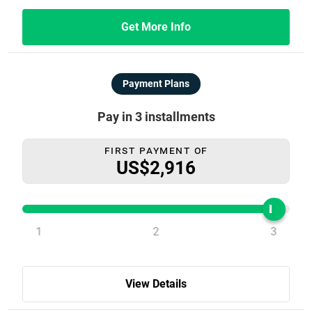
Get More Info
Payment Plans
Pay in 3 installments
First Payment Of
US$2,916
1
2
3
View Details