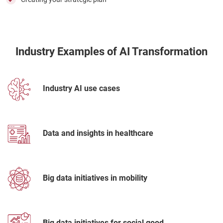
Industry Examples of AI Transformation
Industry AI use cases
Data and insights in healthcare
Big data initiatives in mobility
Big data initiatives for social good