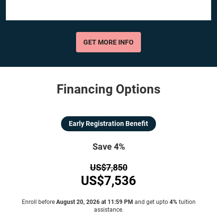
GET MORE INFO
Financing Options
Early Registration Benefit
Save 4%
US$7,850
US$7,536
Enroll before
August 20, 2026 at 11:59 PM
and get upto
4%
tuition
assistance.