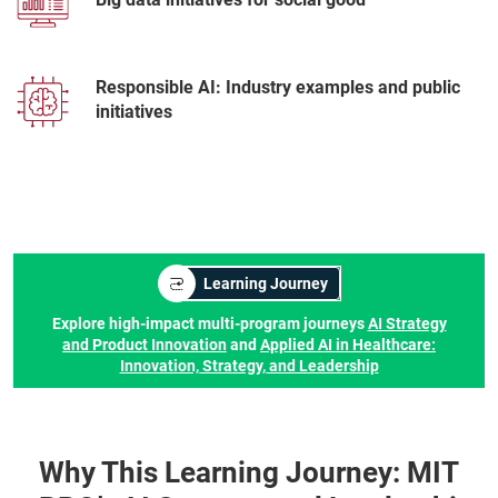
Responsible AI: Industry examples and public
initiatives
Learning Journey
Explore high-impact multi-program journeys
AI Strategy
and Product Innovation
and
Applied AI in Healthcare:
Innovation, Strategy, and Leadership
Why This Learning Journey: MIT