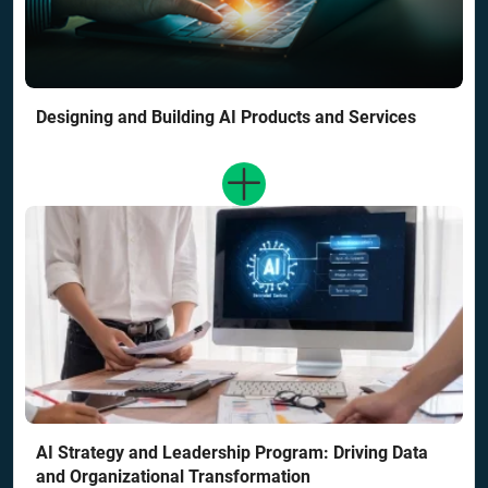
Designing and Building AI Products and Services
AI Strategy and Leadership Program: Driving Data
and Organizational Transformation