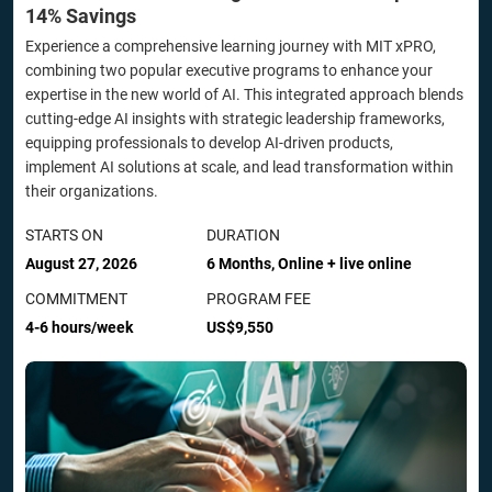
14% Savings
Experience a comprehensive learning journey with MIT xPRO,
combining two popular executive programs to enhance your
expertise in the new world of AI. This integrated approach blends
cutting-edge AI insights with strategic leadership frameworks,
equipping professionals to develop AI-driven products,
implement AI solutions at scale, and lead transformation within
their organizations.
STARTS ON
DURATION
August 27, 2026
6 Months, Online + live online
COMMITMENT
PROGRAM FEE
4-6 hours/week
US$9,550