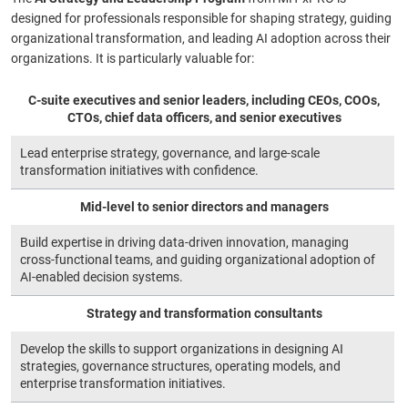
designed for professionals responsible for shaping strategy, guiding
organizational transformation, and leading AI adoption across their
organizations. It is particularly valuable for:
C‑suite executives and senior leaders, including CEOs, COOs,
CTOs, chief data officers, and senior executives
Lead enterprise strategy, governance, and large-scale
transformation initiatives with confidence.
Mid-level to senior directors and managers
Build expertise in driving data-driven innovation, managing
cross-functional teams, and guiding organizational adoption of
AI-enabled decision systems.
Strategy and transformation consultants
Develop the skills to support organizations in designing AI
strategies, governance structures, operating models, and
enterprise transformation initiatives.