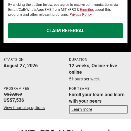
By clicking the button below, you agree to receive communications via
Email/Call/WhatsApp/SMS from MIT xPRO &
Emeritus
about this
program and other relevant programs.
Privacy Policy
CLAIM REFERRAL
STARTS ON
DURATION
August 27, 2026
12 weeks, Online + live
online
5 hours per week
PROGRAM FEE
FOR TEAMS
US$7,850
Enroll your team and learn
US$7,536
with your peers
View financing options
Learn more