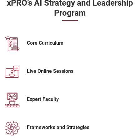
xPRO’s AI Strategy and Leadership
Program
Core Curriculum
Live Online Sessions
Expert Faculty
Frameworks and Strategies