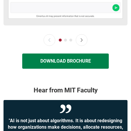
DOWNLOAD BROCHURE
Hear from MIT Faculty
"AI is not just about algorithms. It is about redesigning
how organizations make decisions, allocate resources,