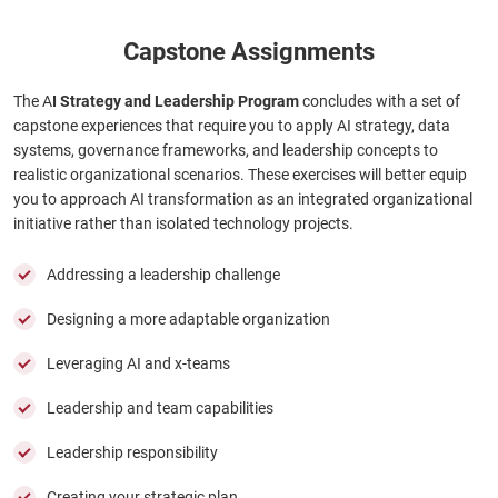
Capstone Assignments
The A
I Strategy and Leadership Program
concludes with a set of
capstone experiences that require you to apply AI strategy, data
systems, governance frameworks, and leadership concepts to
realistic organizational scenarios. These exercises will better equip
you to approach AI transformation as an integrated organizational
initiative rather than isolated technology projects.
Addressing a leadership challenge
Designing a more adaptable organization
Leveraging AI and x-teams
Leadership and team capabilities
Leadership responsibility
Creating your strategic plan