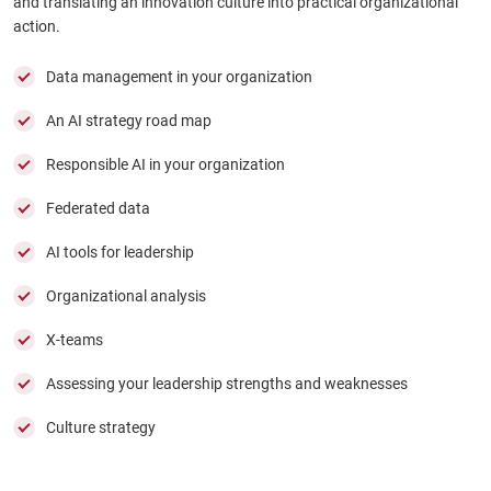
and translating an innovation culture into practical organizational
action.
Data management in your organization
An AI strategy road map
Responsible AI in your organization
Federated data
AI tools for leadership
Organizational analysis
X-teams
Assessing your leadership strengths and weaknesses
Culture strategy