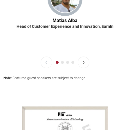
Matias Alba
Head of Customer Experience and Innovation, EarnIn
Note:
Featured guest speakers are subject to change.