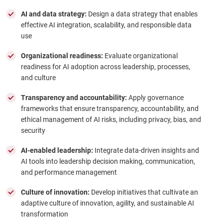
AI and data strategy:
Design a data strategy that enables
effective AI integration, scalability, and responsible data
use
Organizational readiness:
Evaluate organizational
readiness for AI adoption across leadership, processes,
and culture
Transparency and accountability:
Apply governance
frameworks that ensure transparency, accountability, and
ethical management of AI risks, including privacy, bias, and
security
AI-enabled leadership:
Integrate data-driven insights and
AI tools into leadership decision making, communication,
and performance management
Culture of innovation:
Develop initiatives that cultivate an
adaptive culture of innovation, agility, and sustainable AI
transformation