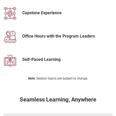
Capstone Experience
Office Hours with the Program Leaders
Self-Paced Learning
Note:
Session topics are subject to change.
Seamless Learning, Anywhere