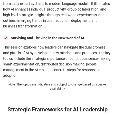
from early expert systems to modern language models. It illustrates
how AI enhances individual productivity, group collaboration, and
high-level strategic insights through real-world experiments, and
outlines emerging trends in cost reduction, deployment, and
business transformation.
Surviving and Thriving in the New World of AI
This session explores how leaders can navigate the dual promise
and pitfalls of AI by developing new mindsets and practices. The key
topics include the strategic importance of continuous sense-making,
smart experimentation, distributed decision making, people
management in the AI era, and concrete steps for responsible
adoption.
Note
: The topics are indicative and subject to change based on speaker
availability.
Strategic Frameworks for AI Leadership