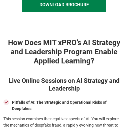
DOWNLOAD BROCHURE
How Does MIT xPRO’s AI Strategy
and Leadership Program Enable
Applied Learning?
Live Online Sessions on AI Strategy and
Leadership
Pitfalls of AI: The Strategic and Operational Risks of
Deepfakes
This session examines the negative aspects of AI. You will explore
the mechanics of deepfake fraud, a rapidly evolving new threat to