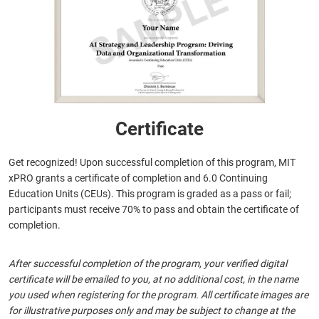
Certificate
Get recognized! Upon successful completion of this program, MIT
xPRO grants a certificate of completion and 6.0 Continuing
Education Units (CEUs). This program is graded as a pass or fail;
participants must receive 70% to pass and obtain the certificate of
completion.
After successful completion of the program, your verified digital
certificate will be emailed to you, at no additional cost, in the name
you used when registering for the program. All certificate images are
for illustrative purposes only and may be subject to change at the