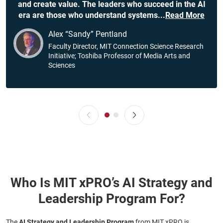
and create value. The leaders who succeed in the AI
era are those who understand systems
...
Read More
Alex “Sandy” Pentland
Faculty Director, MIT Connection Science Research
Initiative; Toshiba Professor of Media Arts and
Sciences
Who Is MIT xPRO’s AI Strategy and
Leadership Program For?
The
AI Strategy and Leadership Program
from MIT xPRO is