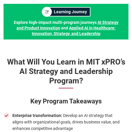
Learning Journey
Explore high-impact multi-program journeys
AI Strategy
and Product Innovation
and
Applied AI in Healthcare:
Innovation, Strategy, and Leadership
What Will You Learn in MIT xPRO’s
AI Strategy and Leadership
Program?
Key Program Takeaways
Enterprise transformation:
Develop an AI strategy that
aligns with organizational goals, drives business value, and
enhances competitive advantage