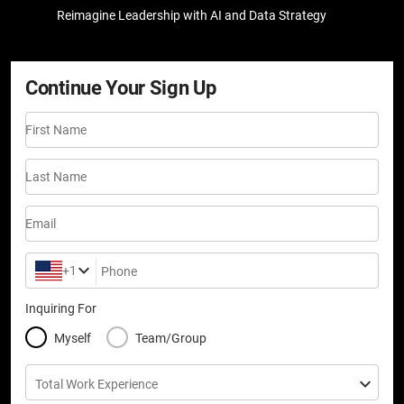
Reimagine Leadership with AI and Data Strategy
Continue Your Sign Up
First Name
Last Name
Email
+1
Phone
Inquiring For
Myself
Team/Group
Total Work Experience