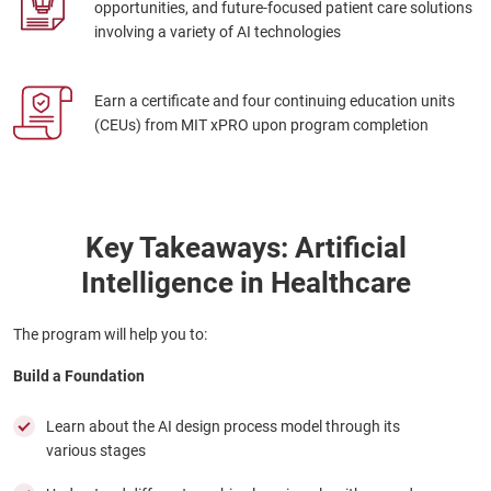
opportunities, and future-focused patient care solutions
involving a variety of AI technologies
Earn a certificate and four continuing education units
(CEUs) from MIT xPRO upon program completion
Key Takeaways: Artificial
Intelligence in Healthcare
The program will help you to:
Build a Foundation
Learn about the AI design process model through its
various stages