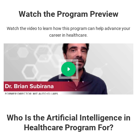
Watch the Program Preview
Watch the video to learn how this program can help advance your
career in healthcare.
Who Is the Artificial Intelligence in
Healthcare Program For?