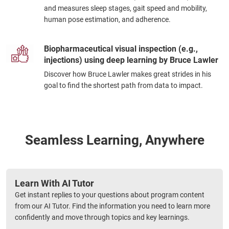
and measures sleep stages, gait speed and mobility,
human pose estimation, and adherence.
Biopharmaceutical visual inspection (e.g.,
injections) using deep learning by Bruce Lawler
Discover how Bruce Lawler makes great strides in his
goal to find the shortest path from data to impact.
Seamless Learning, Anywhere
Learn With AI Tutor
Get instant replies to your questions about program content
from our AI Tutor. Find the information you need to learn more
confidently and move through topics and key learnings.