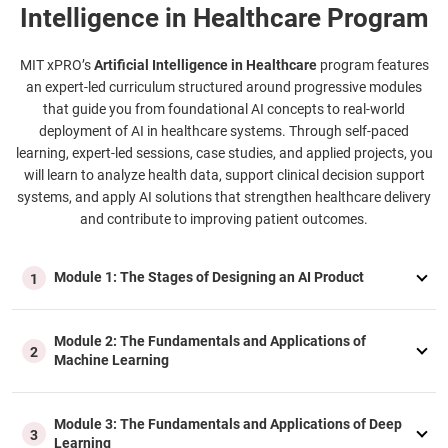
Intelligence in Healthcare Program
MIT xPRO’s
Artificial Intelligence in Healthcare
program features
an expert-led curriculum structured around progressive modules
that guide you from foundational AI concepts to real-world
deployment of AI in healthcare systems. Through self-paced
learning, expert-led sessions, case studies, and applied projects, you
will learn to analyze health data, support clinical decision support
systems, and apply AI solutions that strengthen healthcare delivery
and contribute to improving patient outcomes.
Module 1: The Stages of Designing an AI Product
1
Module 2: The Fundamentals and Applications of
2
Machine Learning
Module 3: The Fundamentals and Applications of Deep
3
Learning