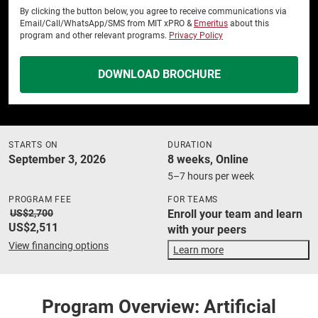
By clicking the button below, you agree to receive communications via
Email/Call/WhatsApp/SMS from MIT xPRO &
Emeritus
about this
program and other relevant programs.
Privacy Policy
DOWNLOAD BROCHURE
STARTS ON
DURATION
September 3, 2026
8 weeks, Online
5–7 hours per week
PROGRAM FEE
FOR TEAMS
US$2,700
Enroll your team and learn
US$2,511
with your peers
View financing options
Learn more
Program Overview: Artificial