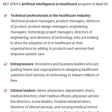
MIT xPRO’s
Artificial Intelligence in Healthcare
program is ideal for:
Technical professionals in the healthcare industry:
Technical product managers, product managers, directors
of product, product design managers, engineering
managers, technology project managers, directors of
engineering, and directors of technology, who are looking
to drive the adoption of AI in healthcare at their
organizations by adding AI products and services that
empower patient care
Entrepreneurs:
Innovators and business leaders who are
guiding teams and organizations in designing healthcare
solutions that harness AI technology to impact millions of
lives
Clinical leaders:
Senior physicians, department chairs,
medical directors, chief medical officers, physician service
line directors, nurse leaders, hospital administrators,
directors of clinical services, and nursing/medical school