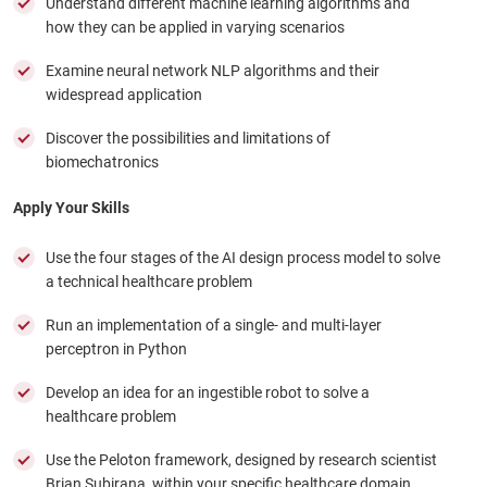
Understand different machine learning algorithms and
how they can be applied in varying scenarios
Examine neural network NLP algorithms and their
widespread application
Discover the possibilities and limitations of
biomechatronics
Apply Your Skills
Use the four stages of the AI design process model to solve
a technical healthcare problem
Run an implementation of a single- and multi-layer
perceptron in Python
Develop an idea for an ingestible robot to solve a
healthcare problem
Use the Peloton framework, designed by research scientist
Brian Subirana, within your specific healthcare domain