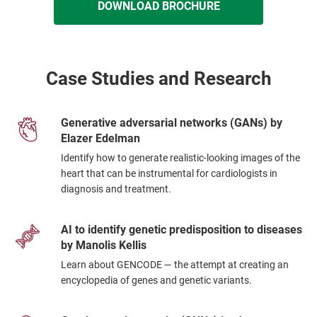
DOWNLOAD BROCHURE
Case Studies and Research
Generative adversarial networks (GANs) by
Elazer Edelman
Identify how to generate realistic-looking images of the
heart that can be instrumental for cardiologists in
diagnosis and treatment.
AI to identify genetic predisposition to diseases
by Manolis Kellis
Learn about GENCODE — the attempt at creating an
encyclopedia of genes and genetic variants.