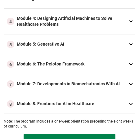
Module 4: Designing Artificial Machines to Solve
4
Healthcare Problems
Module 5: Generative AI
5
Module 6: The Peloton Framework
6
Module 7: Developments in Biomechatronics With AI
7
Module 8: Frontiers for AI in Healthcare
8
Note: The program includes a one‑week orientation preceding the eight weeks
of curriculum.