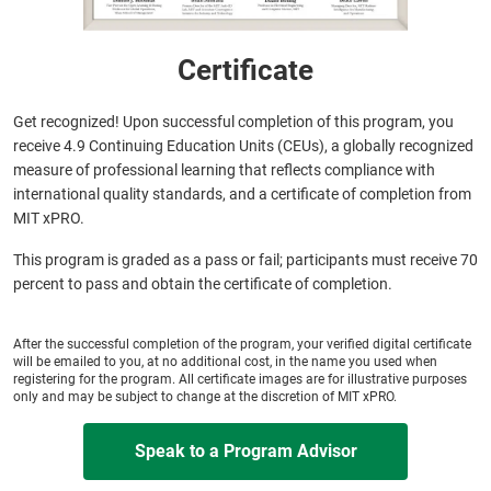
Certificate
Get recognized! Upon successful completion of this program, you
receive 4.9 Continuing Education Units (CEUs), a globally recognized
measure of professional learning that reflects compliance with
international quality standards, and a certificate of completion from
MIT xPRO.
This program is graded as a pass or fail; participants must receive 70
percent to pass and obtain the certificate of completion.
After the successful completion of the program, your verified digital certificate
will be emailed to you, at no additional cost, in the name you used when
registering for the program. All certificate images are for illustrative purposes
only and may be subject to change at the discretion of MIT xPRO.
Speak to a Program Advisor