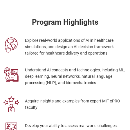
Program Highlights
Explore real-world applications of AI in healthcare
simulations, and design an AI decision framework
tailored for healthcare delivery and operations
Understand AI concepts and technologies, including ML,
deep learning, neural networks, natural language
processing (NLP), and biomechatronics
Acquire insights and examples from expert MIT xPRO
faculty
Develop your ability to assess real-world challenges,