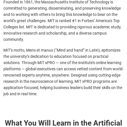
Founded in 1861, the Massachusetts Institute of Technology is
committed to generating, disseminating, and preserving knowledge
and to working with others to bring this knowledge to bear on the
world’s great challenges. MIT is ranked #1 in Forbes’ America's Top
Colleges list. MIT is dedicated to providing rigorous academic study,
innovative research and scholarship, and a diverse campus
community.
MIT’s motto, Mens et manus (“Mind and hand” in Latin), epitomizes
the university’s dedication to education focused on practical
solutions. Through MIT xPRO — one of the institute's online learning
platforms — global executives can access vetted content from world-
renowned experts anytime, anywhere. Designed using cutting-edge
research in the neuroscience of learning, MIT xPRO programs are
application-focused, helping business leaders build their skills on the
job and in real time.
What You Will Learn in the Artificial