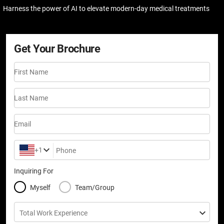
Harness the power of AI to elevate modern-day medical treatments
Get Your Brochure
First Name
Last Name
Email
+1
Phone
Inquiring For
Myself
Team/Group
Total Work Experience