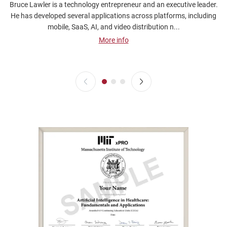
Bruce Lawler is a technology entrepreneur and an executive leader.
He has developed several applications across platforms, including
mobile, SaaS, AI, and video distribution n...
More info