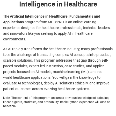
Intelligence in Healthcare
The
Artificial Intelligence in Healthcare: Fundamentals and
Applications
program from MIT xPRO is an online learning
experience designed for healthcare professionals, technical leaders,
and innovators like you seeking to apply AI in healthcare
environments.
As AI rapidly transforms the healthcare industry, many professionals
face the challenge of translating complex AI concepts into practical,
scalable solutions. This program addresses that gap through self-
paced modules, expert-led instruction, case studies, and applied
projects focused on AI models, machine learning (ML), and real-
world healthcare applications. You will gain the knowledge to
evaluate AI technologies, deploy AI solutions ethically, and improve
patient outcomes across evolving healthcare systems.
Note: The content of this program assumes previous knowledge of calculus,
linear algebra, statistics, and probability. Basic Python experience will also be
beneficial.