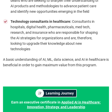
deans who are seeking to sharpen their understanding of
AI products and methodologies to advance patient care
and identify new opportunities emerging in the field
Technology consultants in healthcare:
Consultants in
hospitals, digital health, pharmaceuticals, med tech,
research, and insurance who are responsible for shaping
the AI strategies for organizations and are, therefore,
looking to upgrade their knowledge about new
technologies
A basic understanding of AI, ML, data science, and AI in healthcare is
beneficial in order to gain maximum value from this program.
Learning Journey
Earn an executive certificate in
Applied AI in Healthcare:
Innovation, Strategy, and Leadership