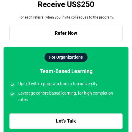
Receive US$250
For each referral when you invite colleagues to the program.
Refer Now
For Organizations
Team-Based Learning
Upskill with a program from a top university
Leverage cohort-based learning, for high completion
rates
Let’s Talk