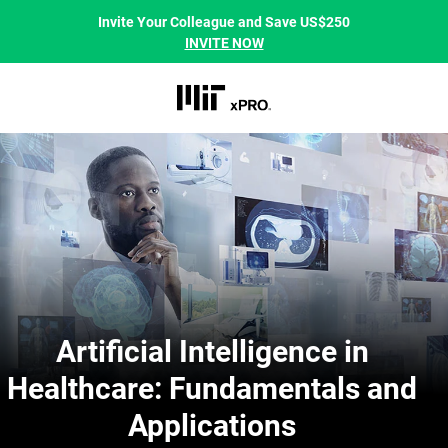
Invite Your Colleague and Save US$250
INVITE NOW
Artificial Intelligence in
Healthcare: Fundamentals and
Applications