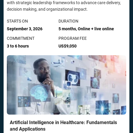
with strategic leadership frameworks to advance care delivery,
decision making, and organizational impact.
STARTS ON
DURATION
September 3, 2026
5 months, Online + live online
COMMITMENT
PROGRAM FEE
3 to 6 hours
US$9,050
Artificial Intelligence in Healthcare: Fundamentals
and Applications