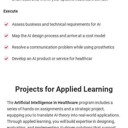
Execute
Assess business and technical requirements for AI
Map the AI design process and arrive at a cost model
Resolve a communication problem while using prosthetics
Develop an AI product or service for healthcar
Projects for Applied Learning
The
Artificial Intelligence in Healthcare
program includes a
series of hands-on assignments and a strategic project,
equipping you to translate AI theory into real-world applications.
Through applied learning, you will build expertise in designing,
evaluating, and implementing AI-driven solutions that support