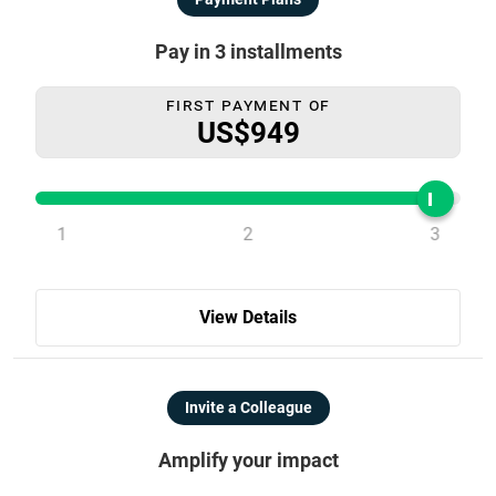
Pay in 3 installments
First Payment Of
US$949
1
2
3
View Details
Invite a Colleague
Amplify your impact