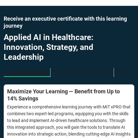
Receive an executive certificate with this learning
journey
Applied AI in Healthcare:
Innovation, Strategy, and
Leadership
Program overview
Why this learning journey?
Tuition f
Maximize Your Learning — Benefit from Up to
14% Savings
Experience a comprehensive learning journey with MIT xPRO that
combines two expert-led programs, equipping you with the skills
to lead and implement AI-driven healthcare solutions. Through
this integrated approach, you will gain the tools to translate AI
innovation into strategic action, blending cutting-edge AI insights