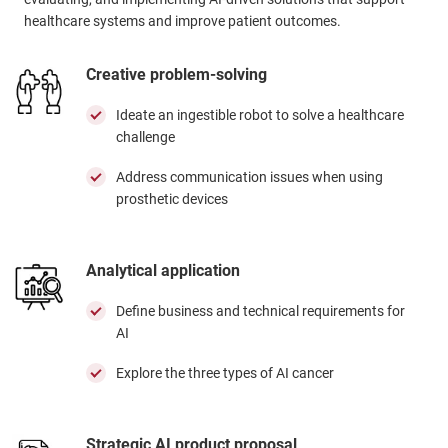
healthcare systems and improve patient outcomes.
Creative problem-solving
Ideate an ingestible robot to solve a healthcare
challenge
Address communication issues when using
prosthetic devices
Analytical application
Define business and technical requirements for
AI
Explore the three types of AI cancer
Strategic AI product proposal