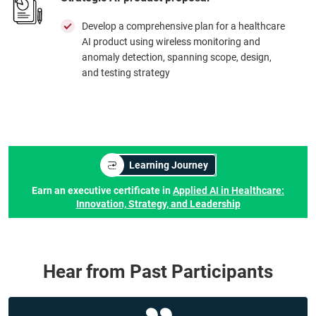
Develop a comprehensive plan for a healthcare
AI product using wireless monitoring and
anomaly detection, spanning scope, design,
and testing strategy
Learning Journey
Earn an executive certificate in
Applied AI in Healthcare:
Innovation, Strategy, and Leadership
Hear from Past Participants