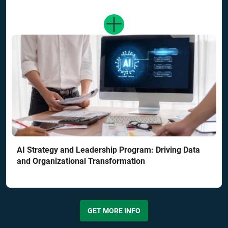
AI Strategy and Leadership Program: Driving Data
and Organizational Transformation
GET MORE INFO