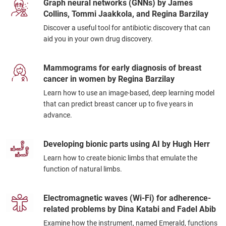
Graph neural networks (GNNs) by James
Collins, Tommi Jaakkola, and Regina Barzilay
Discover a useful tool for antibiotic discovery that can
aid you in your own drug discovery.
Mammograms for early diagnosis of breast
cancer in women by Regina Barzilay
Learn how to use an image-based, deep learning model
that can predict breast cancer up to five years in
advance.
Developing bionic parts using AI by Hugh Herr
Learn how to create bionic limbs that emulate the
function of natural limbs.
Electromagnetic waves (Wi-Fi) for adherence-
related problems by Dina Katabi and Fadel Abib
Examine how the instrument, named Emerald, functions