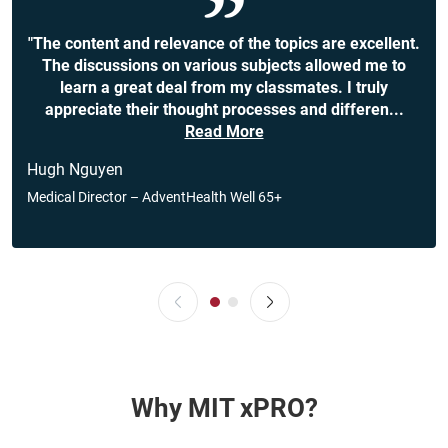
"The content and relevance of the topics are excellent.
The discussions on various subjects allowed me to
learn a great deal from my classmates. I truly
appreciate their thought processes and differen
...
Read More
Hugh Nguyen
Medical Director – AdventHealth Well 65+
Why MIT xPRO?