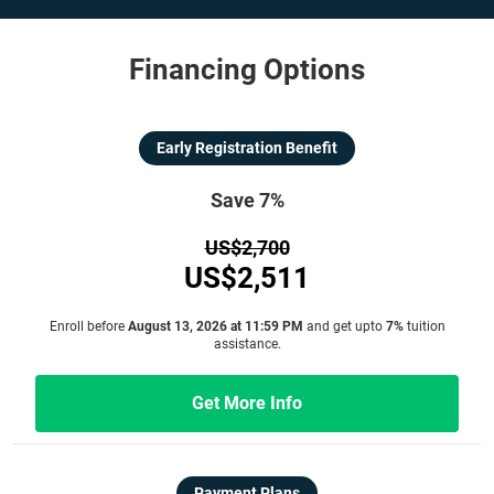
Financing Options
Early Registration Benefit
Save 7%
US$2,700
US$2,511
Enroll before
August 13, 2026 at 11:59 PM
and get upto
7%
tuition
assistance.
Get More Info
Payment Plans