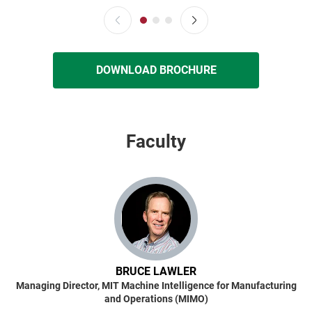
DOWNLOAD BROCHURE
Faculty
BRUCE LAWLER
Managing Director, MIT Machine Intelligence for Manufacturing
and Operations (MIMO)