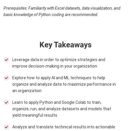
Prerequisites: Familiarity with Excel datasets, data visualization, and
basic knowledge of Python coding are recommended.
Key Takeaways
Leverage data in order to optimize strategies and
improve decision-making in your organization
Explore how to apply AI and ML techniques to help
organize and analyze data to maximize performance in
an organization
Learn to apply Python and Google Colab to train,
organize, run, and analyze datasets and models that
yield meaningful results
Analyze and translate technical results into actionable