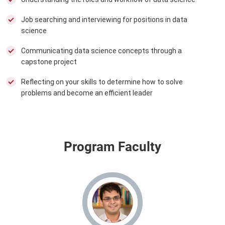
Job searching and interviewing for positions in data
science
Communicating data science concepts through a
capstone project
Reflecting on your skills to determine how to solve
problems and become an efficient leader
Program Faculty