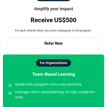
Amplify your impact
Receive US$500
For each referral when you invite colleagues to the program.
Refer Now
For Organizations
Team-Based Learning
Upskill with a program from a top university
Leverage cohort-based learning, for high completion
rates