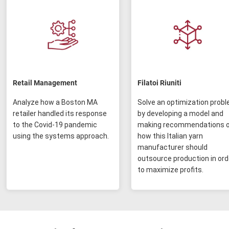
Retail Management
Filatoi Riuniti
Analyze how a Boston MA
Solve an optimization prob
retailer handled its response
by developing a model and
to the Covid-19 pandemic
making recommendations 
using the systems approach.
how this Italian yarn
manufacturer should
outsource production in ord
to maximize profits.