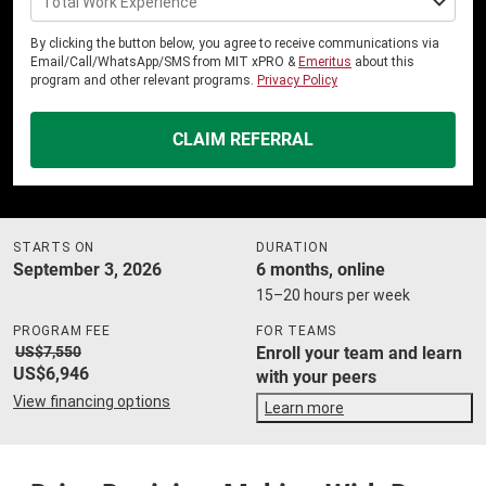
Total Work Experience
By clicking the button below, you agree to receive communications via
Email/Call/WhatsApp/SMS from MIT xPRO &
Emeritus
about this
program and other relevant programs.
Privacy Policy
CLAIM REFERRAL
STARTS ON
DURATION
September 3, 2026
6 months, online
15–20 hours per week
PROGRAM FEE
FOR TEAMS
US$7,550
Enroll your team and learn
US$6,946
with your peers
View financing options
Learn more