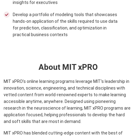
insights for executives
Develop a portfolio of modeling tools that showcases
hands-on application of the skills required to use data
for prediction, classification, and optimization in
practical business contexts
About MIT xPRO
MIT xPRO’s online learning programs leverage MIT's leadership in
innovation, science, engineering, and technical disciplines with
vetted content from world-renowned experts to make learning
accessible anytime, anywhere. Designed using pioneering
research in the neuroscience of learning, MIT xPRO programs are
application focused, helping professionals to develop the hard
and soft skills that are most in demand.
MIT xPRO has blended cutting-edge content with the best of