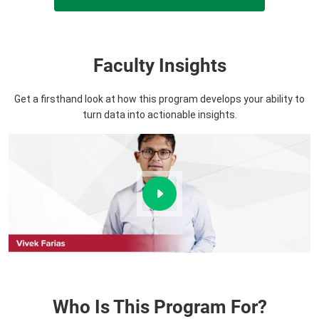
Faculty Insights
Get a firsthand look at how this program develops your ability to
turn data into actionable insights.
Who Is This Program For?