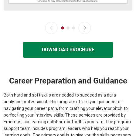
DOWNLOAD BROCHURE
Career Preparation and Guidance
Both hard and soft skills are needed to succeed as a data
analytics professional. This program offers you guidance for
navigating your career path, from crafting your elevator pitch to
perfecting your interview skills. These services are provided by
Emeritus, our learning collaborator for this program. The program
support team includes program leaders who help you reach your
learning goals. The primary goal is to give you the skills necessary