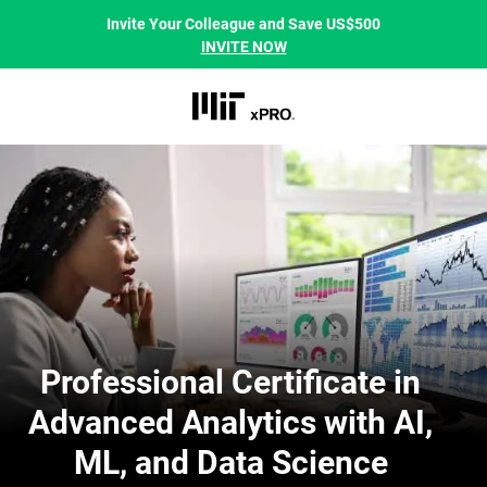
Invite Your Colleague and Save US$500
INVITE NOW
Professional Certificate in
Advanced Analytics with AI,
ML, and Data Science