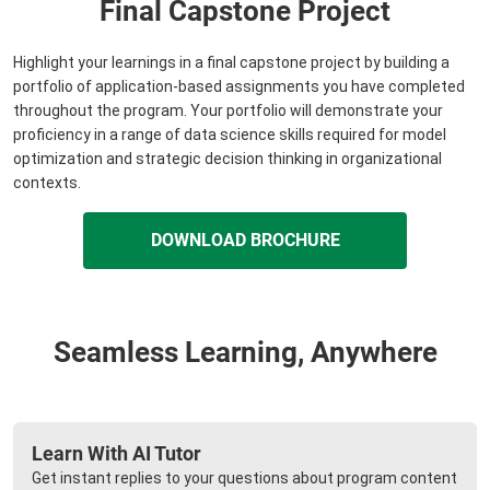
Final Capstone Project
Highlight your learnings in a final capstone project by building a
portfolio of application-based assignments you have completed
throughout the program. Your portfolio will demonstrate your
proficiency in a range of data science skills required for model
optimization and strategic decision thinking in organizational
contexts.
DOWNLOAD BROCHURE
Seamless Learning, Anywhere
Learn With AI Tutor
Get instant replies to your questions about program content