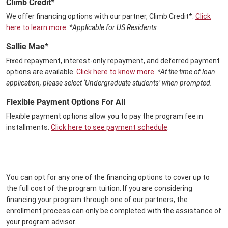
Climb Credit*
We offer financing options with our partner, Climb Credit*.
Click
here to learn more
.
*Applicable for US Residents
Sallie Mae*
Fixed repayment, interest-only repayment, and deferred payment
options are available.
Click here to know more
.
*At the time of loan
application, please select ‘Undergraduate students’ when prompted.
Flexible Payment Options For All
Flexible payment options allow you to pay the program fee in
installments.
Click here to see payment schedule
.
You can opt for any one of the financing options to cover up to
the full cost of the program tuition. If you are considering
financing your program through one of our partners, the
enrollment process can only be completed with the assistance of
your program advisor.