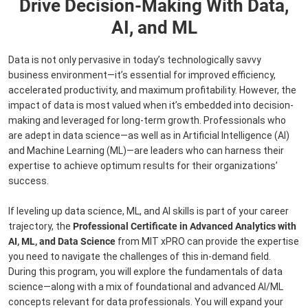
Drive Decision-Making With Data,
AI, and ML
Data is not only pervasive in today’s technologically savvy
business environment—it’s essential for improved efficiency,
accelerated productivity, and maximum profitability. However, the
impact of data is most valued when it’s embedded into decision-
making and leveraged for long-term growth. Professionals who
are adept in data science—as well as in Artificial Intelligence (AI)
and Machine Learning (ML)—are leaders who can harness their
expertise to achieve optimum results for their organizations’
success.
If leveling up data science, ML, and AI skills is part of your career
trajectory, the
Professional Certificate in Advanced Analytics with
AI, ML, and Data Science
from MIT xPRO can provide the expertise
you need to navigate the challenges of this in-demand field.
During this program, you will explore the fundamentals of data
science—along with a mix of foundational and advanced AI/ML
concepts relevant for data professionals. You will expand your