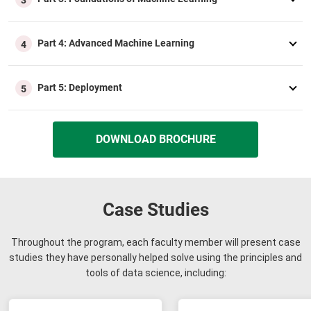
Part 4: Advanced Machine Learning
4
Part 5: Deployment
5
DOWNLOAD BROCHURE
Case Studies
Throughout the program, each faculty member will present case
studies they have personally helped solve using the principles and
tools of data science, including: