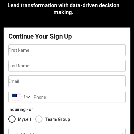
Lead transformation with data-driven decision
making.
Continue Your Sign Up
First Name
Last Name
Email
+1
Phone
Inquiring For
Myself
Team/Group