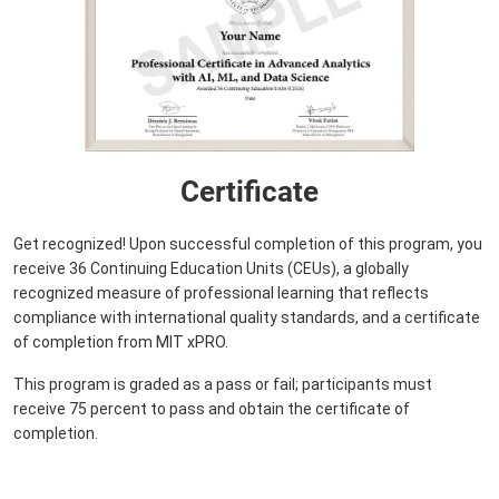
Certificate
Get recognized! Upon successful completion of this program, you
receive 36 Continuing Education Units (CEUs), a globally
recognized measure of professional learning that reflects
compliance with international quality standards, and a certificate
of completion from MIT xPRO.
This program is graded as a pass or fail; participants must
receive 75 percent to pass and obtain the certificate of
completion.