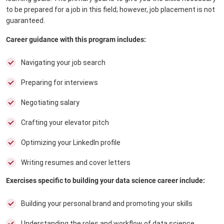
to be prepared for a job in this field; however, job placement is not
guaranteed.
Career guidance with this program includes:
Navigating your job search
Preparing for interviews
Negotiating salary
Crafting your elevator pitch
Optimizing your LinkedIn profile
Writing resumes and cover letters
Exercises specific to building your data science career include:
Building your personal brand and promoting your skills
Understanding the roles and workflow of data science