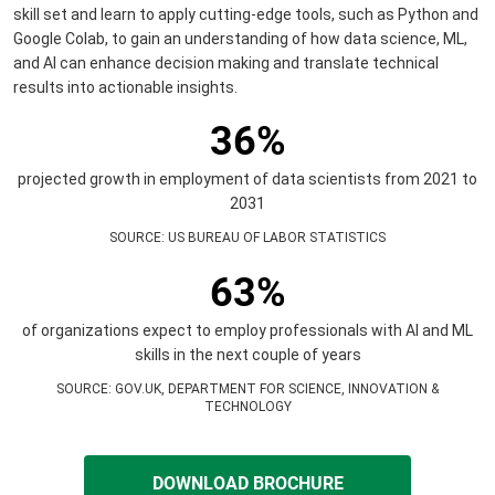
skill set and learn to apply cutting-edge tools, such as Python and
Google Colab, to gain an understanding of how data science, ML,
and AI can enhance decision making and translate technical
results into actionable insights.
36%
projected growth in employment of data scientists from 2021 to
2031
SOURCE
:
US BUREAU OF LABOR STATISTICS
63%
of organizations expect to employ professionals with AI and ML
skills in the next couple of years
SOURCE
:
GOV.UK, DEPARTMENT FOR SCIENCE, INNOVATION &
TECHNOLOGY
DOWNLOAD BROCHURE