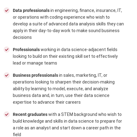
Data professionals
in engineering, finance, insurance, IT,
or operations with coding experience who wish to
develop a suite of advanced data analysis skills they can
apply in their day-to-day work to make sound business
decisions
Professionals
working in data science-adjacent fields
looking to build on their existing skill set to effectively
lead or manage teams
Business professionals
in sales, marketing, IT, or
operations looking to sharpen their decision-making
ability by learning to model, execute, and analyze
business data and, in turn, use their data science
expertise to advance their careers
Recent graduates
with a STEM background who wish to
build knowledge and skills in data science to prepare for
a role as an analyst and start down a career path in the
field