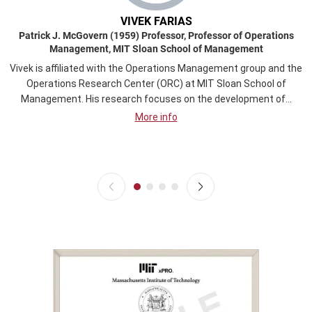
VIVEK FARIAS
Patrick J. McGovern (1959) Professor, Professor of Operations
Management, MIT Sloan School of Management
Vivek is affiliated with the Operations Management group and the
Operations Research Center (ORC) at MIT Sloan School of
Management. His research focuses on the development of...
More info