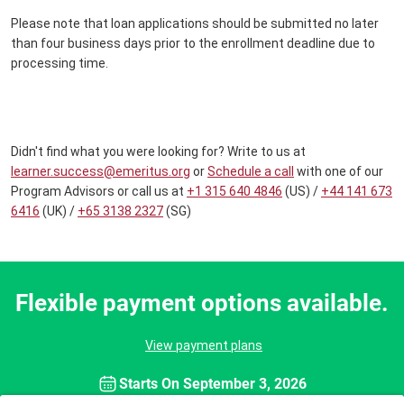
Please note that loan applications should be submitted no later
than four business days prior to the enrollment deadline due to
processing time.
Didn't find what you were looking for? Write to us at
learner.success@emeritus.org
or
Schedule a call
with one of our
Program Advisors or call us at
+1 315 640 4846
(US) /
+44 141 673
6416
(UK) /
+65 3138 2327
(SG)
Flexible payment options available.
View payment plans
Starts On
September 3, 2026