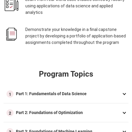
using applications of data science and applied
analytics
Demonstrate your knowledge in a final capstone
project by developing a portfolio of application-based
assignments completed throughout the program
Program Topics
Part 1: Fundamentals of Data Science
1
Part 2: Foundations of Optimization
2
Part 3: Foundations of Machine Learning
3