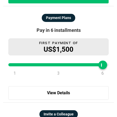
Payment Plans
Pay in 6 installments
First Payment Of
US$1,500
1
3
6
View Details
Invite a Colleague