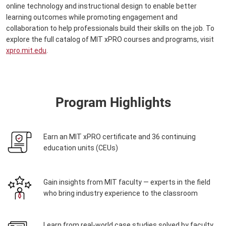
online technology and instructional design to enable better
learning outcomes while promoting engagement and
collaboration to help professionals build their skills on the job. To
explore the full catalog of MIT xPRO courses and programs, visit
xpro.mit.edu
.
Program Highlights
Earn an MIT xPRO certificate and 36 continuing
education units (CEUs)
Gain insights from MIT faculty — experts in the field
who bring industry experience to the classroom
Learn from real-world case studies solved by faculty