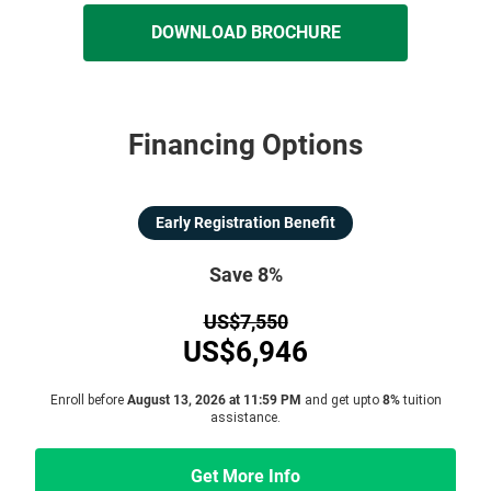
DOWNLOAD BROCHURE
Financing Options
Early Registration Benefit
Save 8%
US$7,550
US$6,946
Enroll before
August 13, 2026 at 11:59 PM
and get upto
8%
tuition
assistance.
Get More Info