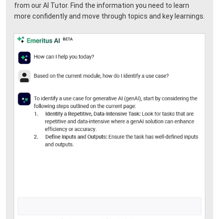
from our AI Tutor. Find the information you need to learn
more confidently and move through topics and key learnings.